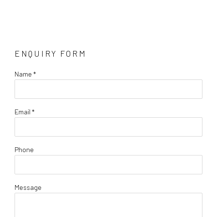
ENQUIRY FORM
Name *
Email *
Phone
Message