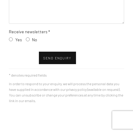
Receive newsletters *
Yes
No
SEND ENQUIRY
* denotes required fields
In order to respond to your enquiry, we will process the personal data you
have supplied in accordance with our privacy policy (available on request).
You can unsubscribe or change your preferences at any time by clicking the
link in our emails.