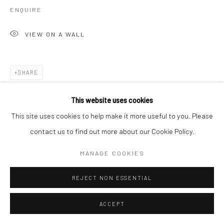
ENQUIRE
VIEW ON A WALL
SHARE
This website uses cookies
This site uses cookies to help make it more useful to you. Please
contact us to find out more about our Cookie Policy.
MANAGE COOKIES
REJECT NON ESSENTIAL
ACCEPT