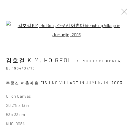
김호걸 KIM, HO GEOL
Open a larger version of the followi
REPUBLIC OF KOREA,
B.
1934/07/10
OVERVIEW
BIOGRAPHY
BIBLIOGRAPHY
WORKS
EXHIBITIONS
김호걸 KIM, HO GEOL
REPUBLIC OF KOREA,
B. 1934/07/10
BROWSE ARTISTS
주문진 어촌마을 FISHING VILLAGE IN JUMUNJIN
,
2003
Oil on Canvas
Accessibility Policy
Manage cookies
20 7/8 x 13 in
COPYRIGHT © 2026 갤러리藍
SITE BY ARTLOGIC
53 x 33 cm
KHG-0084