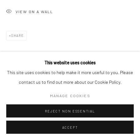
VIEW ON A WALL
SHARE
This website uses cookies
This site uses cookies to help make it more useful to you. Please
contact us to find out more about our Cookie Policy.
MANAGE COOKIES
REJECT NON ESSENTIAL
ACCEPT