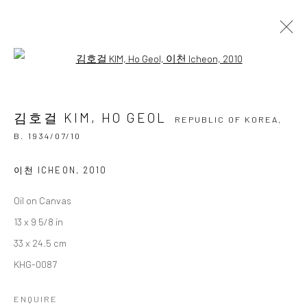
Open a larger version of the followi
김호걸 KIM, HO GEOL
REPUBLIC OF KOREA,
B.
1934/07/10
김호걸 KIM, HO GEOL
OVERVIEW
BIOGRAPHY
BIBLIOGRAPHY
REPUBLIC OF KOREA,
WORKS
EXHIBITIONS
B. 1934/07/10
BROWSE ARTISTS
이천 ICHEON
,
2010
Oil on Canvas
13 x 9 5/8 in
Accessibility Policy
Manage cookies
33 x 24.5 cm
COPYRIGHT © 2026 갤러리藍
SITE BY ARTLOGIC
KHG-0087
ENQUIRE