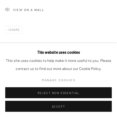
VIEW ON A WALL
SHARE
This website uses cookies
This site uses cookies to help make it more useful to you. Please
contact us to find out more about our Cookie Policy.
MANAGE COOKIES
REJECT NON ESSENTIAL
ACCEPT