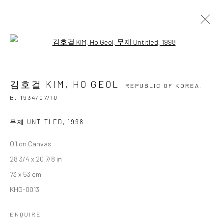
Open a larger version of the followi
김호걸 KIM, HO GEOL
REPUBLIC OF KOREA,
B.
1934/07/10
김호걸 KIM, HO GEOL
OVERVIEW
BIOGRAPHY
BIBLIOGRAPHY
REPUBLIC OF KOREA,
WORKS
EXHIBITIONS
B. 1934/07/10
BROWSE ARTISTS
무제 UNTITLED
,
1998
Oil on Canvas
28 3/4 x 20 7/8 in
Accessibility Policy
Manage cookies
73 x 53 cm
COPYRIGHT © 2026 갤러리藍
SITE BY ARTLOGIC
KHG-0013
ENQUIRE