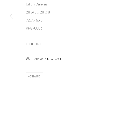
COPYRIGHT © 2026 갤러리藍
SITE BY ARTLOGIC
Oil on Canvas
28 5/8 x 20 7/8 in
72.7 x 53 cm
KHG-0003
ENQUIRE
VIEW ON A WALL
SHARE