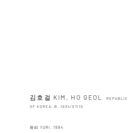
김호걸 KIM, HO GEOL
REPUBLIC OF 
OVERVIEW
BIOGRAPHY
BIBLIOGRAPHY
WO
김호걸 KIM, HO GEOL
REPUBLIC
OF KOREA,
B. 1934/07/10
유리 YURI
,
1994
Accessibility Policy
Manage cookies