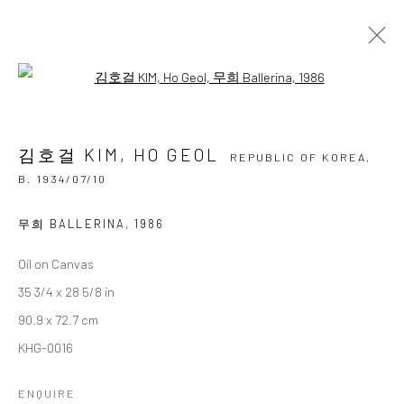
Open a larger version of the followi
김호걸 KIM, HO GEOL
REPUBLIC OF KOREA,
B.
1934/07/10
김호걸 KIM, HO GEOL
OVERVIEW
BIOGRAPHY
BIBLIOGRAPHY
REPUBLIC OF KOREA,
WORKS
EXHIBITIONS
B. 1934/07/10
BROWSE ARTISTS
무희 BALLERINA
,
1986
Oil on Canvas
35 3/4 x 28 5/8 in
Accessibility Policy
Manage cookies
90.9 x 72.7 cm
COPYRIGHT © 2026 갤러리藍
SITE BY ARTLOGIC
KHG-0016
ENQUIRE