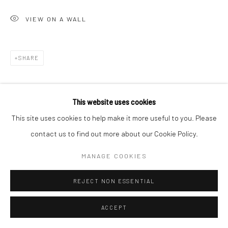
VIEW ON A WALL
SHARE
This website uses cookies
This site uses cookies to help make it more useful to you. Please
contact us to find out more about our Cookie Policy.
MANAGE COOKIES
REJECT NON ESSENTIAL
ACCEPT