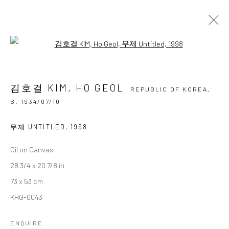
Open a larger version of the followi
김호걸 KIM, HO GEOL
REPUBLIC OF KOREA,
B.
1934/07/10
김호걸 KIM, HO GEOL
OVERVIEW
BIOGRAPHY
BIBLIOGRAPHY
REPUBLIC OF KOREA,
WORKS
EXHIBITIONS
B. 1934/07/10
BROWSE ARTISTS
무제 UNTITLED
,
1998
Oil on Canvas
28 3/4 x 20 7/8 in
Accessibility Policy
Manage cookies
73 x 53 cm
COPYRIGHT © 2026 갤러리藍
SITE BY ARTLOGIC
KHG-0043
ENQUIRE