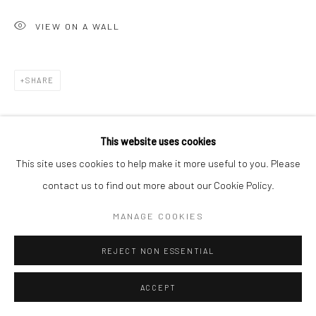
VIEW ON A WALL
SHARE
This website uses cookies
This site uses cookies to help make it more useful to you. Please
contact us to find out more about our Cookie Policy.
MANAGE COOKIES
REJECT NON ESSENTIAL
ACCEPT