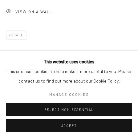
VIEW ON A WALL
SHARE
This website uses cookies
This site uses cookies to help make it more useful to you. Please
contact us to find out more about our Cookie Policy.
MANAGE COOKIES
REJECT NON ESSENTIAL
ACCEPT