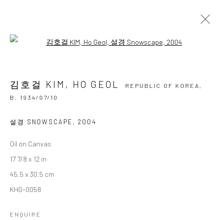
Open a larger version of the followi
김호걸 KIM, HO GEOL
REPUBLIC OF KOREA,
B.
1934/07/10
김호걸 KIM, HO GEOL
OVERVIEW
BIOGRAPHY
BIBLIOGRAPHY
REPUBLIC OF KOREA,
WORKS
EXHIBITIONS
B. 1934/07/10
BROWSE ARTISTS
설경 SNOWSCAPE
,
2004
Oil on Canvas
17 7/8 x 12 in
Accessibility Policy
Manage cookies
45.5 x 30.5 cm
COPYRIGHT © 2026 갤러리藍
SITE BY ARTLOGIC
KHG-0058
ENQUIRE