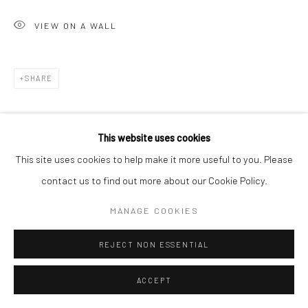
VIEW ON A WALL
SHARE
This website uses cookies
This site uses cookies to help make it more useful to you. Please
contact us to find out more about our Cookie Policy.
MANAGE COOKIES
REJECT NON ESSENTIAL
ACCEPT