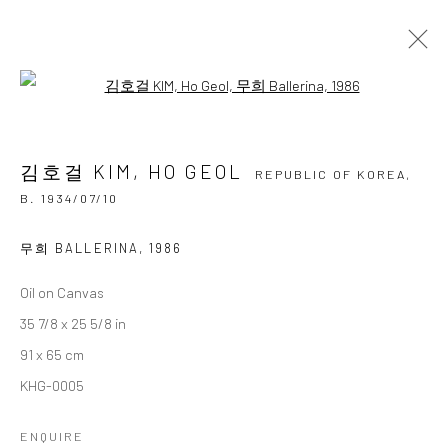
Open a larger version of the followi
김호걸 KIM, HO GEOL
REPUBLIC OF KOREA,
B.
1934/07/10
김호걸 KIM, HO GEOL
OVERVIEW
BIOGRAPHY
BIBLIOGRAPHY
REPUBLIC OF KOREA,
WORKS
EXHIBITIONS
B. 1934/07/10
BROWSE ARTISTS
무희 BALLERINA
,
1986
Oil on Canvas
35 7/8 x 25 5/8 in
Accessibility Policy
Manage cookies
91 x 65 cm
COPYRIGHT © 2026 갤러리藍
SITE BY ARTLOGIC
KHG-0005
ENQUIRE