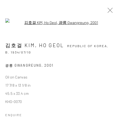
Open a larger version of the followi
김호걸 KIM, HO GEOL
REPUBLIC OF KOREA,
B.
1934/07/10
김호걸 KIM, HO GEOL
OVERVIEW
BIOGRAPHY
BIBLIOGRAPHY
REPUBLIC OF KOREA,
WORKS
EXHIBITIONS
B. 1934/07/10
BROWSE ARTISTS
광릉 GWANGREUNG
,
2001
Oil on Canvas
17 7/8 x 13 1/8 in
Accessibility Policy
Manage cookies
45.5 x 33.4 cm
COPYRIGHT © 2026 갤러리藍
SITE BY ARTLOGIC
KHG-0070
ENQUIRE