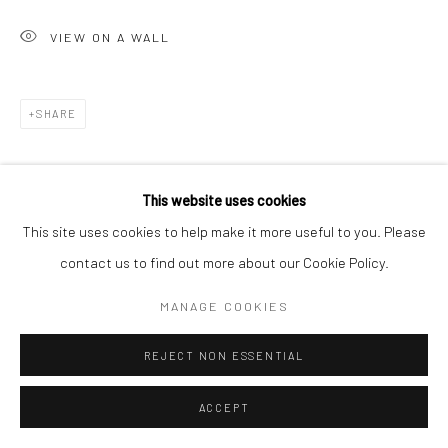
VIEW ON A WALL
SHARE
This website uses cookies
This site uses cookies to help make it more useful to you. Please
contact us to find out more about our Cookie Policy.
MANAGE COOKIES
REJECT NON ESSENTIAL
ACCEPT