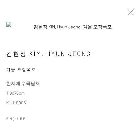
Open a larger version of the followi
3인 3색
THREE ARTISTS, THREE COLORS
김현정 KIM, HYUN JEONG
11 OCTOBER - 26 NOVEMBER 2025
WORKS
OVERVIEW
겨울 오장폭포
한지에 수묵담채
Accessibility Policy
Manage cookies
119x75cm
COPYRIGHT © 2026 갤러리藍
SITE BY ARTLOGIC
KHJ-0006
ENQUIRE