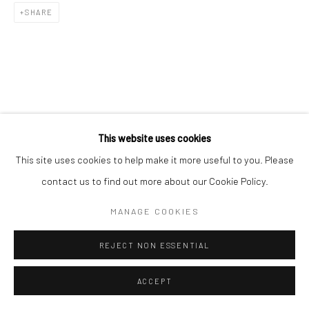
SHARE
RELATED ARTIST
This website uses cookies
This site uses cookies to help make it more useful to you. Please
contact us to find out more about our Cookie Policy.
MANAGE COOKIES
김소정 KIM, SO JEONG
REJECT NON ESSENTIAL
ACCEPT