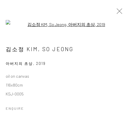
Open a larger version of the followi
3인 3색
THREE ARTISTS, THREE COLORS
김소정 KIM, SO JEONG
11 OCTOBER - 26 NOVEMBER 2025
WORKS
OVERVIEW
아버지의 초상
,
2019
oil on canvas
Accessibility Policy
Manage cookies
116x80cm
COPYRIGHT © 2026 갤러리藍
SITE BY ARTLOGIC
KSJ-0005
ENQUIRE