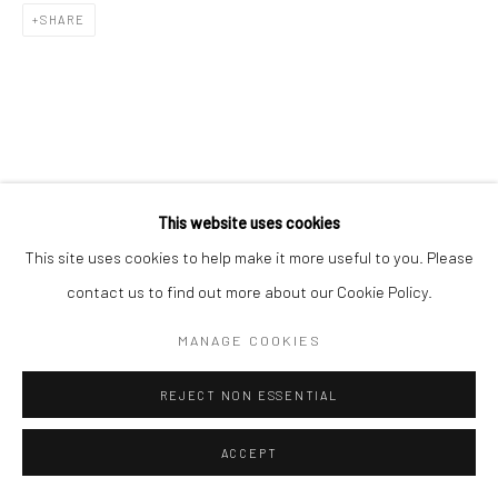
SHARE
RELATED ARTIST
This website uses cookies
This site uses cookies to help make it more useful to you. Please
contact us to find out more about our Cookie Policy.
MANAGE COOKIES
김소정 KIM, SO JEONG
REJECT NON ESSENTIAL
ACCEPT