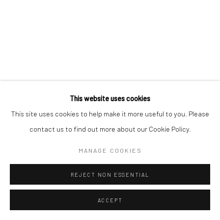
This website uses cookies
This site uses cookies to help make it more useful to you. Please
contact us to find out more about our Cookie Policy.
MANAGE COOKIES
REJECT NON ESSENTIAL
ACCEPT