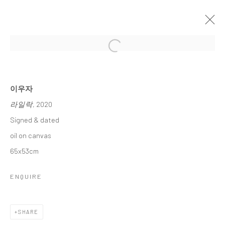
Open a larger version of the followi
이우자 초대전
LEE, WOO JA INVITATIONAL SOLO EXHIBITION
15 JANUARY - 6 FEBRUARY 2025
이우자
라일락
, 2020
WORKS
OVERVIEW
Signed & dated
oil on canvas
Accessibility Policy
Manage cookies
65x53cm
COPYRIGHT © 2026 갤러리藍
SITE BY ARTLOGIC
ENQUIRE
SHARE