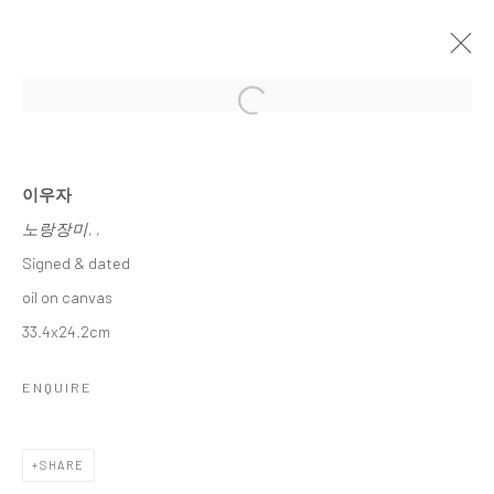
Open a larger version of the followi
이우자 초대전
LEE, WOO JA INVITATIONAL SOLO EXHIBITION
15 JANUARY - 6 FEBRUARY 2025
이우자
노랑장미
, ,
WORKS
OVERVIEW
Signed & dated
oil on canvas
Accessibility Policy
Manage cookies
33.4x24.2cm
COPYRIGHT © 2026 갤러리藍
SITE BY ARTLOGIC
ENQUIRE
SHARE