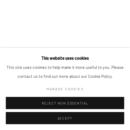
This website uses cookies
This site uses cookies to help make it more useful to you. Please
contact us to find out more about our Cookie Policy.
MANAGE COOKIES
REJECT NON ESSENTIAL
ACCEPT