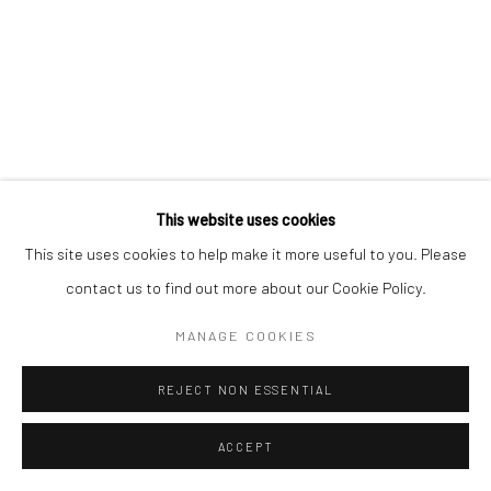
This website uses cookies
This site uses cookies to help make it more useful to you. Please
contact us to find out more about our Cookie Policy.
MANAGE COOKIES
REJECT NON ESSENTIAL
ACCEPT