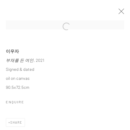
Open a larger version of the followi
이우자 초대전
LEE, WOO JA INVITATIONAL SOLO EXHIBITION
15 JANUARY - 6 FEBRUARY 2025
이우자
부채를 든 여인
, 2021
WORKS
OVERVIEW
Signed & dated
oil on canvas
Accessibility Policy
Manage cookies
90.5x72.5cm
COPYRIGHT © 2026 갤러리藍
SITE BY ARTLOGIC
ENQUIRE
SHARE