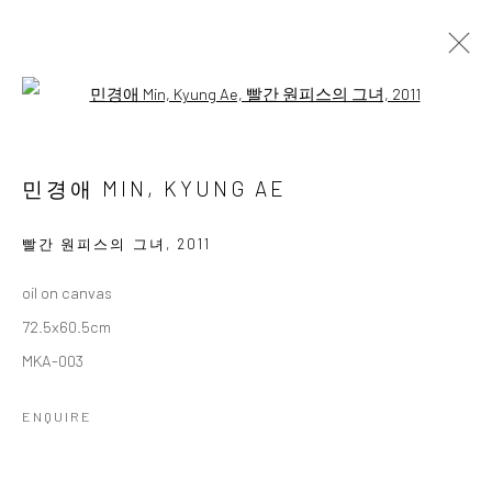
Open a larger version of the followi
민경애 초대전
MIN, KYUNG AE INVITATIONAL SOLO EXHIBITION
민경애 MIN, KYUNG AE
13 FEBRUARY - 6 MARCH 2025
WORKS
OVERVIEW
빨간 원피스의 그녀
,
2011
oil on canvas
Accessibility Policy
Manage cookies
72.5x60.5cm
COPYRIGHT © 2026 갤러리藍
SITE BY ARTLOGIC
MKA-003
ENQUIRE