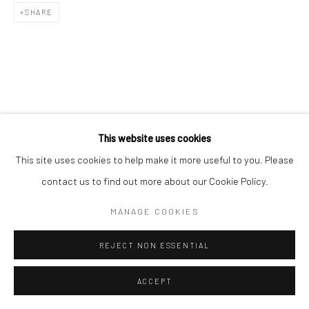
SHARE
This website uses cookies
This site uses cookies to help make it more useful to you. Please
contact us to find out more about our Cookie Policy.
MANAGE COOKIES
REJECT NON ESSENTIAL
ACCEPT