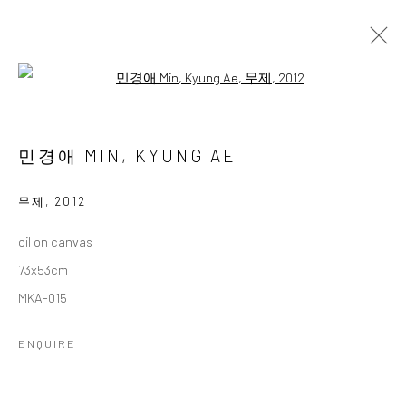
Open a larger version of the followi
민경애 초대전
MIN, KYUNG AE INVITATIONAL SOLO EXHIBITION
민경애 MIN, KYUNG AE
13 FEBRUARY - 6 MARCH 2025
WORKS
OVERVIEW
무제
,
2012
oil on canvas
Accessibility Policy
Manage cookies
73x53cm
COPYRIGHT © 2026 갤러리藍
SITE BY ARTLOGIC
MKA-015
ENQUIRE