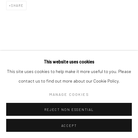
SHARE
This website uses cookies
This site uses cookies to help make it more useful to you. Please
contact us to find out more about our Cookie Policy.
MANAGE COOKIES
REJECT NON ESSENTIAL
ACCEPT