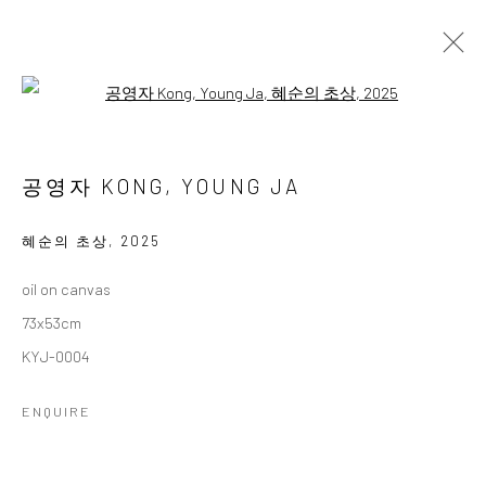
Open a larger version of the followi
공영자 개인전
GONG, YOUNG JA 1ST SOLO EXHIBITION
공영자 KONG, YOUNG JA
13 MARCH - 3 APRIL 2025
WORKS
OVERVIEW
혜순의 초상
,
2025
oil on canvas
Accessibility Policy
Manage cookies
73x53cm
COPYRIGHT © 2026 갤러리藍
SITE BY ARTLOGIC
KYJ-0004
ENQUIRE