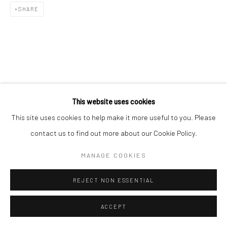
SHARE
This website uses cookies
This site uses cookies to help make it more useful to you. Please
contact us to find out more about our Cookie Policy.
MANAGE COOKIES
REJECT NON ESSENTIAL
ACCEPT