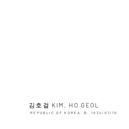
김호걸미술아카데미 회원전
KIM HO GEOL ART ACADEMY MEMBER EXHIBITION
김호걸 KIM, HO GEOL
REPUBLIC OF KOREA,
B. 1934/07/10
Accessibility Policy
Manage cookies