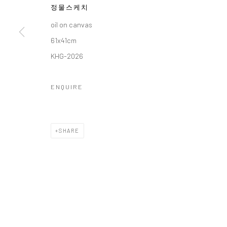
정물스케치
COPYRIGHT © 2026 갤러리藍
SITE BY ARTLOGIC
oil on canvas
61x41cm
KHG-2026
ENQUIRE
SHARE