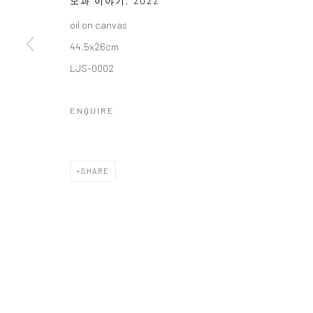
모과 이야기
,
2022
COPYRIGHT © 2026 갤러리藍
SITE BY ARTLOGIC
oil on canvas
44.5x26cm
LJS-0002
ENQUIRE
SHARE