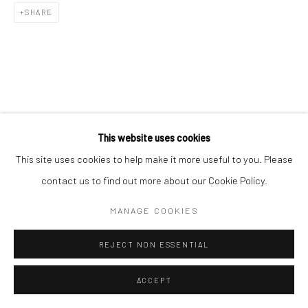
SHARE
RELATED ARTISTS
This website uses cookies
This site uses cookies to help make it more useful to you. Please
김호걸 KIM, HO GEOL
contact us to find out more about our Cookie Policy.
김소정 KIM, SO JEONG
MANAGE COOKIES
REJECT NON ESSENTIAL
ACCEPT
이우자 LEE, WOO JA