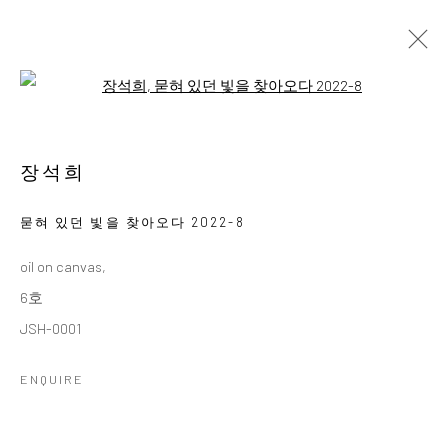
Open a larger version of the followi
김호걸미술아카데미 회원전
KIM HO GEOL ART ACADEMY MEMBER EXHIBITION
장석희
11 - 23 NOVEMBER 2025
WORKS
OVERVIEW
묻혀 있던 빛을 찾아오다 2022-8
oil on canvas,
Accessibility Policy
Manage cookies
6호
COPYRIGHT © 2026 갤러리藍
SITE BY ARTLOGIC
JSH-0001
ENQUIRE