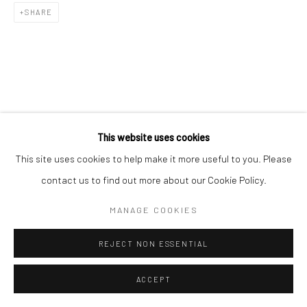
SHARE
RELATED ARTISTS
This website uses cookies
This site uses cookies to help make it more useful to you. Please
김호걸 KIM, HO GEOL
contact us to find out more about our Cookie Policy.
김소정 KIM, SO JEONG
MANAGE COOKIES
REJECT NON ESSENTIAL
ACCEPT
이우자 LEE, WOO JA