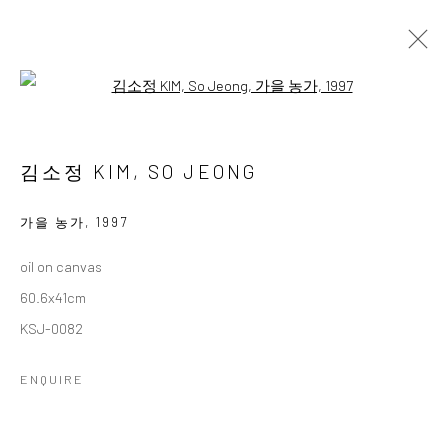
Open a larger version of the followi
김호걸미술아카데미 회원전
KIM HO GEOL ART ACADEMY MEMBER EXHIBITION
김소정 KIM, SO JEONG
11 - 23 NOVEMBER 2025
WORKS
OVERVIEW
가을 농가
,
1997
oil on canvas
Accessibility Policy
Manage cookies
60.6x41cm
COPYRIGHT © 2026 갤러리藍
SITE BY ARTLOGIC
KSJ-0082
ENQUIRE