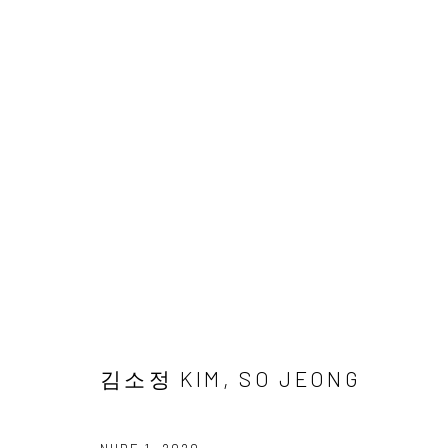
김소정 개인전
다섯번째
2 NOVEMBER - 28 DECEMBER 2024
김소정 KIM, SO JEONG
Accessibility Policy
Manage cookies