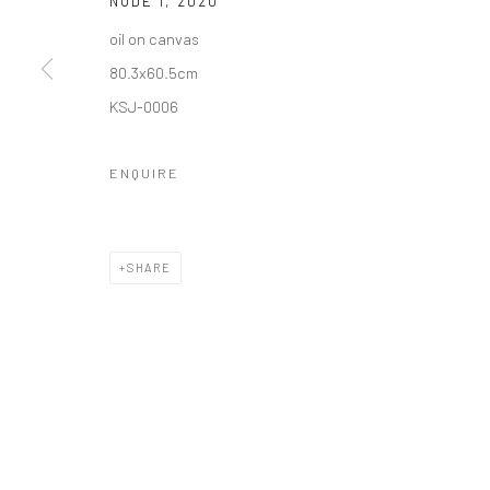
NUDE 1
,
2020
COPYRIGHT © 2026 갤러리藍
SITE BY ARTLOGIC
oil on canvas
80.3x60.5cm
KSJ-0006
ENQUIRE
SHARE