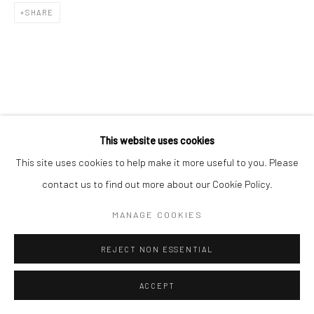
SHARE
RELATED ARTIST
This website uses cookies
This site uses cookies to help make it more useful to you. Please
contact us to find out more about our Cookie Policy.
MANAGE COOKIES
김소정 KIM, SO JEONG
REJECT NON ESSENTIAL
ACCEPT