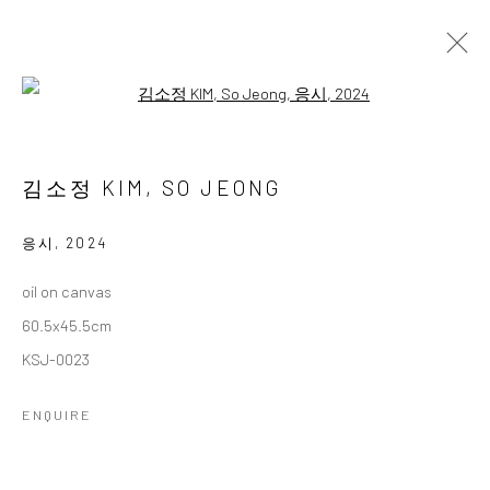
Open a larger version of the followi
김소정 개인전
다섯번째
2 NOVEMBER - 28 DECEMBER 2024
김소정 KIM, SO JEONG
WORKS
OVERVIEW
응시
,
2024
oil on canvas
Accessibility Policy
Manage cookies
60.5x45.5cm
COPYRIGHT © 2026 갤러리藍
SITE BY ARTLOGIC
KSJ-0023
ENQUIRE