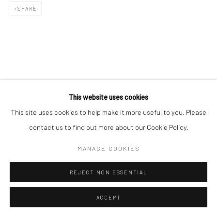
SHARE
RELATED ARTIST
This website uses cookies
This site uses cookies to help make it more useful to you. Please
contact us to find out more about our Cookie Policy.
MANAGE COOKIES
김소정 KIM, SO JEONG
REJECT NON ESSENTIAL
ACCEPT