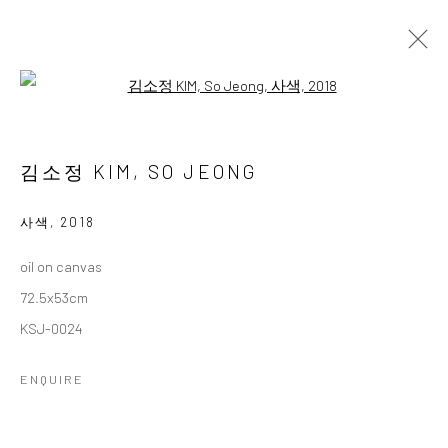
Open a larger version of the followi
김소정 개인전
다섯번째
2 NOVEMBER - 28 DECEMBER 2024
김소정 KIM, SO JEONG
WORKS
OVERVIEW
사색
,
2018
oil on canvas
Accessibility Policy
Manage cookies
72.5x53cm
COPYRIGHT © 2026 갤러리藍
SITE BY ARTLOGIC
KSJ-0024
ENQUIRE