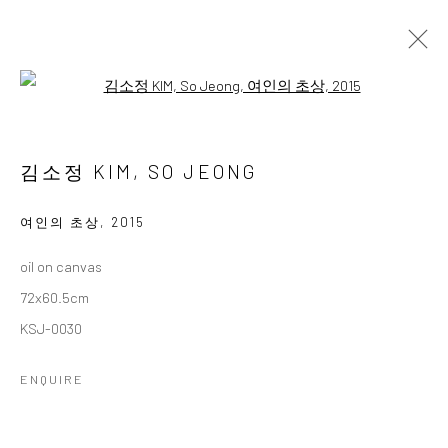
Open a larger version of the followi
김소정 개인전
다섯번째
2 NOVEMBER - 28 DECEMBER 2024
김소정 KIM, SO JEONG
WORKS
OVERVIEW
여인의 초상
,
2015
oil on canvas
Accessibility Policy
Manage cookies
72x60.5cm
COPYRIGHT © 2026 갤러리藍
SITE BY ARTLOGIC
KSJ-0030
ENQUIRE