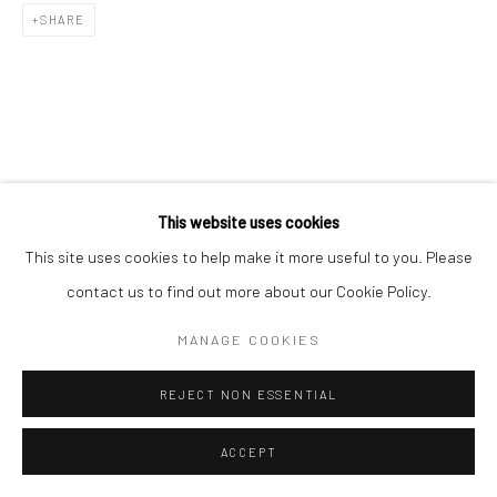
SHARE
RELATED ARTIST
This website uses cookies
This site uses cookies to help make it more useful to you. Please
contact us to find out more about our Cookie Policy.
MANAGE COOKIES
김소정 KIM, SO JEONG
REJECT NON ESSENTIAL
ACCEPT