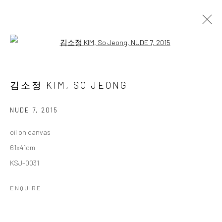
Open a larger version of the followi
김소정 개인전
다섯번째
2 NOVEMBER - 28 DECEMBER 2024
김소정 KIM, SO JEONG
WORKS
OVERVIEW
NUDE 7
,
2015
oil on canvas
Accessibility Policy
Manage cookies
61x41cm
COPYRIGHT © 2026 갤러리藍
SITE BY ARTLOGIC
KSJ-0031
ENQUIRE