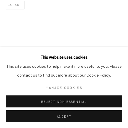
SHARE
RELATED ARTIST
This website uses cookies
This site uses cookies to help make it more useful to you. Please
contact us to find out more about our Cookie Policy.
MANAGE COOKIES
김소정 KIM, SO JEONG
REJECT NON ESSENTIAL
ACCEPT