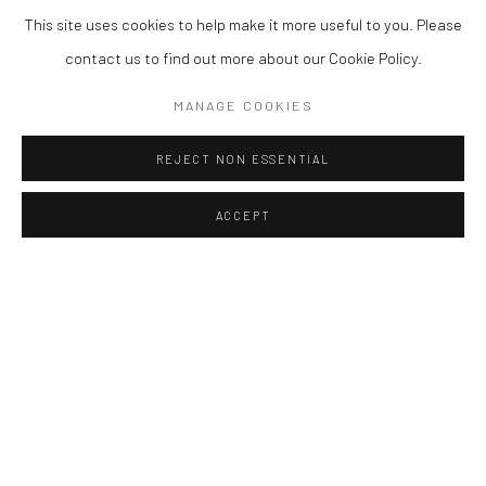
This site uses cookies to help make it more useful to you. Please
contact us to find out more about our Cookie Policy.
MANAGE COOKIES
REJECT NON ESSENTIAL
ACCEPT
Accessibility Policy
Manage cookies
COPYRIGHT © 2026 갤러리藍
SITE BY ARTLOGIC