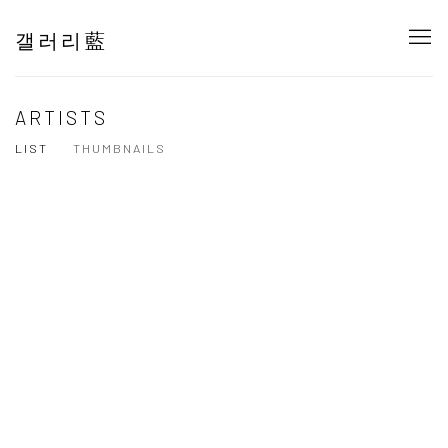
갤러리藍
ARTISTS
LIST
THUMBNAILS