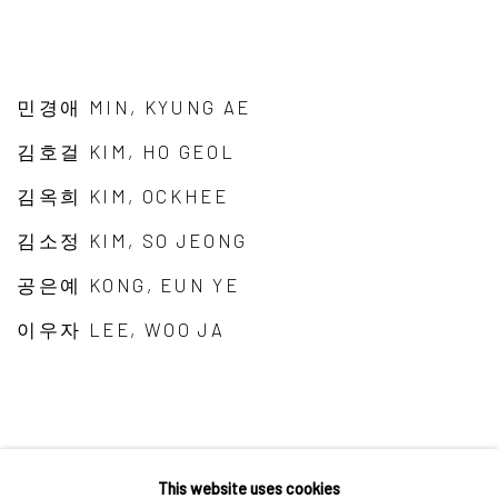
민경애 MIN, KYUNG AE
김호걸 KIM, HO GEOL
김옥희 KIM, OCKHEE
김소정 KIM, SO JEONG
공은예 KONG, EUN YE
이우자 LEE, WOO JA
This website uses cookies